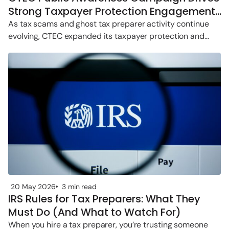
Strong Taxpayer Protection Engagement
in 2026
As tax scams and ghost tax preparer activity continue
evolving, CTEC expanded its taxpayer protection and
public awareness efforts throughout
20 May 2026
3 min read
IRS Rules for Tax Preparers: What They
Must Do (And What to Watch For)
When you hire a tax preparer, you’re trusting someone