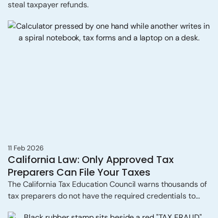
steal taxpayer refunds.
11 Feb 2026
California Law: Only Approved Tax
Preparers Can File Your Taxes
The California Tax Education Council warns thousands of
tax preparers do not have the required credentials to
prepare tax returns professionally.