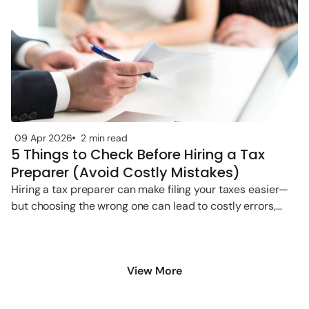
09 Apr 2026
2 min read
5 Things to Check Before Hiring a Tax
Preparer (Avoid Costly Mistakes)
Hiring a tax preparer can make filing your taxes easier—
but choosing the wrong one can lead to costly errors,
penalties,
View More