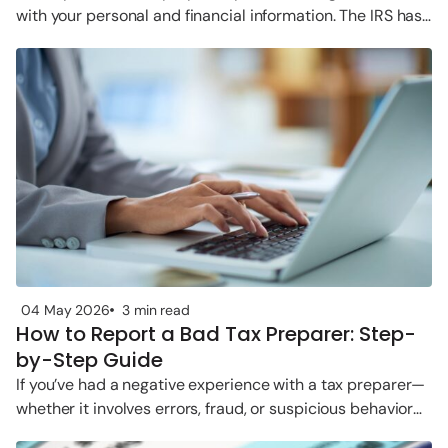
with your personal and financial information. The IRS has
clear rules
04 May 2026
3 min read
How to Report a Bad Tax Preparer: Step-
by-Step Guide
If you’ve had a negative experience with a tax preparer—
whether it involves errors, fraud, or suspicious behavior—
you’re not alone. The