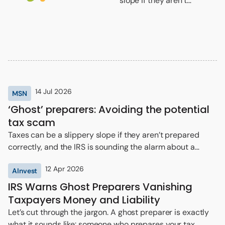
slope if they aren’t
prepared correctly, and
the IRS is sounding the
alarm about a frequent
scam that comes around
tax season.
14 Jul 2026
MSN
‘Ghost’ preparers: Avoiding the potential
tax scam
Taxes can be a slippery slope if they aren’t prepared
correctly, and the IRS is sounding the alarm about a
frequent scam that comes around tax season.
12 Apr 2026
AInvest
IRS Warns Ghost Preparers Vanishing
Taxpayers Money and Liability
Let’s cut through the jargon. A ghost preparer is exactly
what it sounds like: someone who prepares your tax