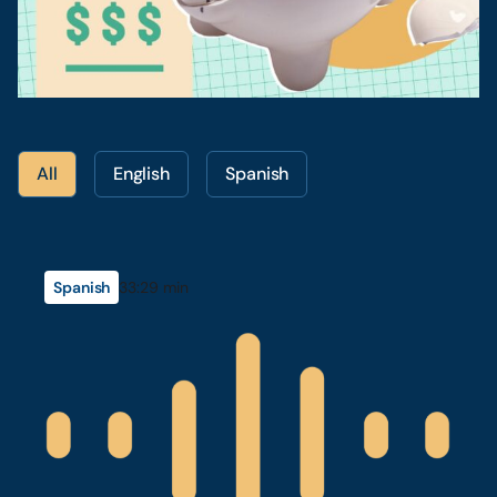
All
English
Spanish
Spanish
33:29 min