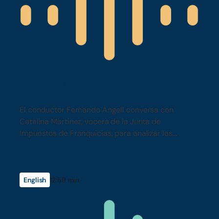
Detecte y Evite Estafas de
Impuestos Ya
El conductor Fernando Angell conversa con
Catalina Martinez, vocera de la Junta de
Impuestos de Franquicias, para analizar las
tácticas más recientes de estafas de impuestos…
English
12:59 min