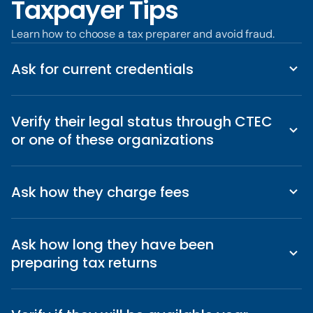
Taxpayer Tips
Learn how to choose a tax preparer and avoid fraud.
Ask for current credentials
Verify their legal status through CTEC
or one of these organizations
Ask how they charge fees
Ask how long they have been
preparing tax returns