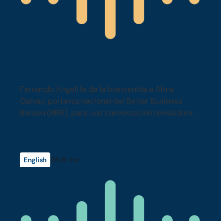
Cómo Detectar y Reportar Estafas
de Impuestos Fantasma
Fernando Angell le da la bienvenida a Alma
Galván, portavoz nacional del Better Business
Bureau (BBB), para una conversación reveladora
sobre estafas tributarias, preparadores fantasmas
y cómo las empresas fraudulentas se dirigen a la
comunidad latina en California.
English
26:16 min