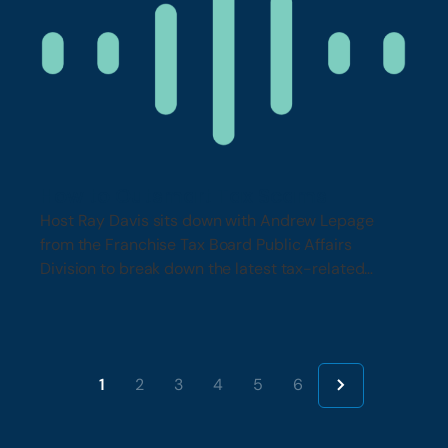
How to Outsmart Tax Scams
Host Ray Davis sits down with Andrew Lepage
from the Franchise Tax Board Public Affairs
Division to break down the latest tax-related
scams….
1
2
3
4
5
6