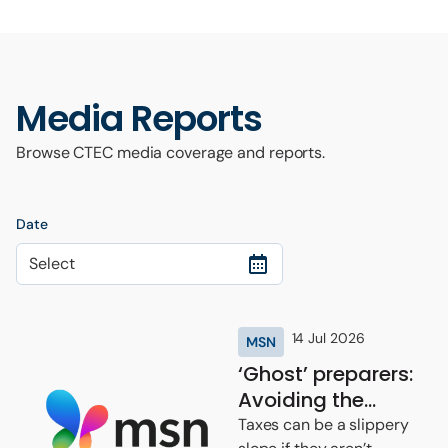
Media Reports
Browse CTEC media coverage and reports.
Date
Select
14 Jul 2026
MSN
‘Ghost’ preparers:
Avoiding the
potential tax scam
Taxes can be a slippery