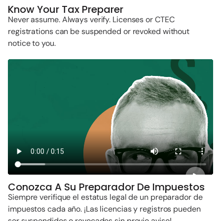
Know Your Tax Preparer
Never assume. Always verify. Licenses or CTEC
registrations can be suspended or revoked without
notice to you.
Conozca A Su Preparador De Impuestos
Siempre verifique el estatus legal de un preparador de
impuestos cada año. ¡Las licencias y registros pueden
ser suspendidos o revocados sin previo aviso!