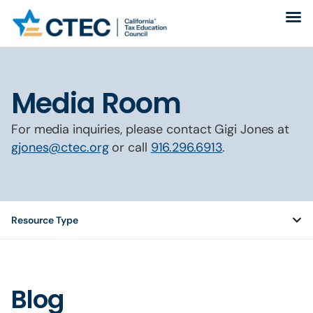
Media Room
For media inquiries, please contact Gigi Jones at
gjones@ctec.org
or call
916.296.6913
.
Resource Type
Blog