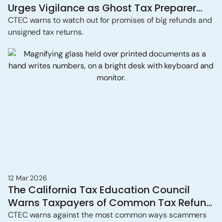
Urges Vigilance as Ghost Tax Preparer
Scams Persist
CTEC warns to watch out for promises of big refunds and
unsigned tax returns.
12 Mar 2026
The California Tax Education Council
Warns Taxpayers of Common Tax Refund
Scams
CTEC warns against the most common ways scammers