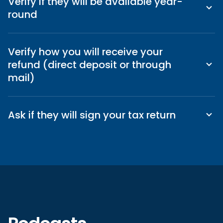
Verify if they will be available year-
round
Verify how you will receive your
refund (direct deposit or through
mail)
Ask if they will sign your tax return