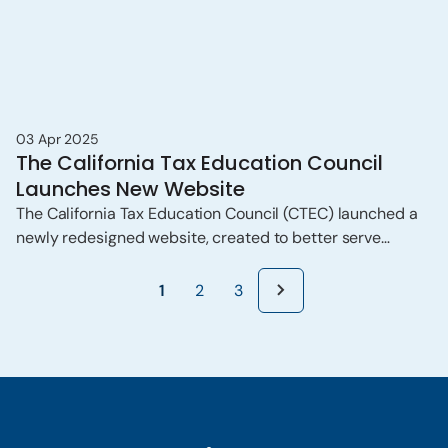
03 Apr 2025
The California Tax Education Council
Launches New Website
The California Tax Education Council (CTEC) launched a
newly redesigned website, created to better serve
California’s increasingly tech-savvy population, with a
particular focus on Gen Z and Millennials.
1
2
3