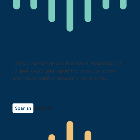
Spotting Tax Scams Before They
Spot You
BBB’s Alma Galvan and Ray Davis reveal top tips
to spot, avoid, and report the latest tax scams—
and how to verify trustworthy tax pros in
California.
Spanish
12:59 min