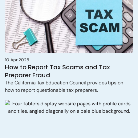
10 Apr 2025
How to Report Tax Scams and Tax
Preparer Fraud
The California Tax Education Council provides tips on
how to report questionable tax preparers.