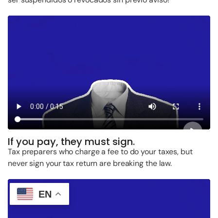
If you pay, they must sign.
Tax preparers who charge a fee to do your taxes, but
never sign your tax return are breaking the law.
EN