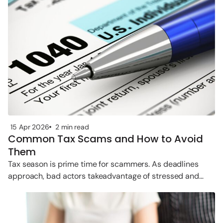
15 Apr 2026
2 min read
Common Tax Scams and How to Avoid
Them
Tax season is prime time for scammers. As deadlines
approach, bad actors takeadvantage of stressed and
rushed taxpayers. Below are