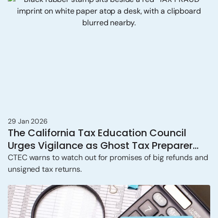
29 Jan 2026
The California Tax Education Council
Urges Vigilance as Ghost Tax Preparer
Scams Persist
CTEC warns to watch out for promises of big refunds and
unsigned tax returns.