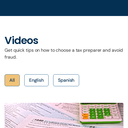
Videos
Get quick tips on how to choose a tax preparer and avoid
fraud.
All
English
Spanish