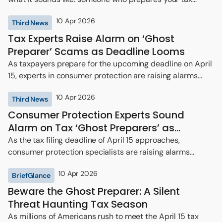
return but then vanishes.
10 Apr 2026
Third News
Tax Experts Raise Alarm on ‘Ghost
Preparer’ Scams as Deadline Looms
As taxpayers prepare for the upcoming deadline on April
15, experts in consumer protection are raising alarms
regarding the rising threat of so-called “ghost
10 Apr 2026
preparers”—individuals who offer tax return preparation
Third News
services for a fee but refuse to sign the documents they
Consumer Protection Experts Sound
submit.
Alarm on Tax ‘Ghost Preparers’ as
Deadline Approaches
As the tax filing deadline of April 15 approaches,
consumer protection specialists are raising alarms
regarding a troubling trend among tax preparers known
10 Apr 2026
as “ghost preparers.”
BriefGlance
Beware the Ghost Preparer: A Silent
Threat Haunting Tax Season
As millions of Americans rush to meet the April 15 tax