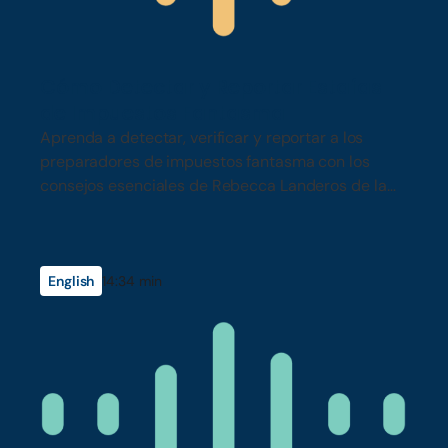
Cómo Detectar y Reportar Estafas
de Impuestos Fantasma
Aprenda a detectar, verificar y reportar a los
preparadores de impuestos fantasma con los
consejos esenciales de Rebecca Landeros de la
Junta de Impuestos del Estado (Franchise Tax
Board).
English
14:34 min