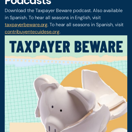
Podcasts
Download the Taxpayer Beware podcast. Also available
in Spanish. To hear all seasons in English, visit
taxpayerbeware.org
. To hear all seasons in Spanish, visit
contribuyentecuidese.org
.