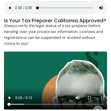
Is Your Tax Preparer California Approved?
Always verify the legal status of a tax preparer before
handing over your private tax information. Licenses and
registrations can be suspended or revoked without
notice to you!