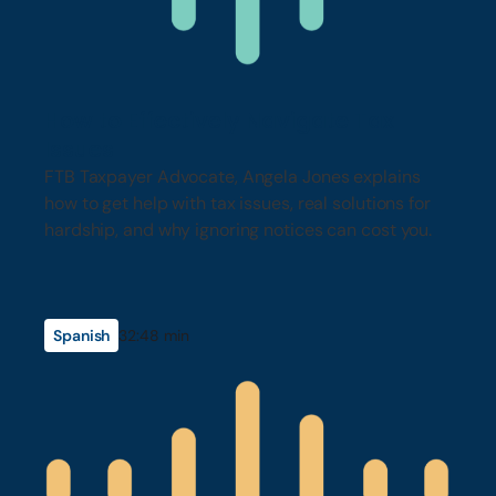
How to Effectively Navigate Tax
Issues
FTB Taxpayer Advocate, Angela Jones explains
how to get help with tax issues, real solutions for
hardship, and why ignoring notices can cost you.
Spanish
32:48 min