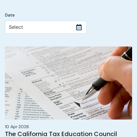
Date
Select
10 Apr 2026
The California Tax Education Council