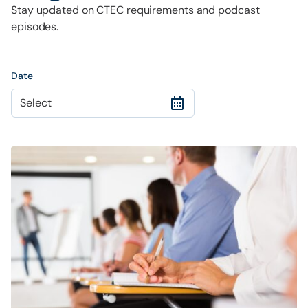
Stay updated on CTEC requirements and podcast
episodes.
Date
Select