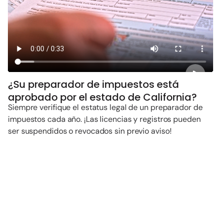
¿Su preparador de impuestos está
aprobado por el estado de California?
Siempre verifique el estatus legal de un preparador de
impuestos cada año. ¡Las licencias y registros pueden
ser suspendidos o revocados sin previo aviso!