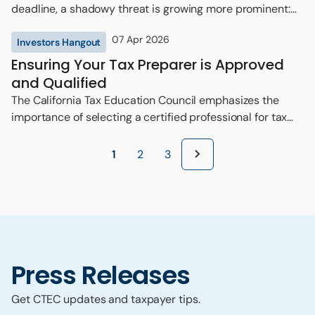
deadline, a shadowy threat is growing more prominent:
the ‘ghost preparer.’
07 Apr 2026
Investors Hangout
Ensuring Your Tax Preparer is Approved
and Qualified
The California Tax Education Council emphasizes the
importance of selecting a certified professional for tax
preparation.
1
2
3
Press Releases
Get CTEC updates and taxpayer tips.