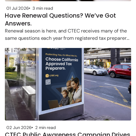
01 Jul 2026
3 min read
Have Renewal Questions? We’ve Got
Answers.
Renewal season is here, and CTEC receives many of the
same questions each year from registered tax preparers.
Whether you’re
02 Jun 2026
2 min read
CTEC Public Awareness Campaign Drives