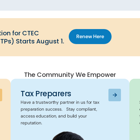
ion for CTEC
Renew Here
TPs) Starts August 1.
The Community We Empower
Tax Preparers
Have a trustworthy partner in us for tax
preparation success. Stay compliant,
access education, and build your
reputation.