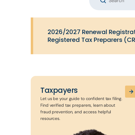
2026/2027 Renewal Registrat
Registered Tax Preparers (CR
Taxpayers
Let us be your guide to confident tax filing.
Find verified tax preparers, learn about
fraud prevention, and access helpful
resources.