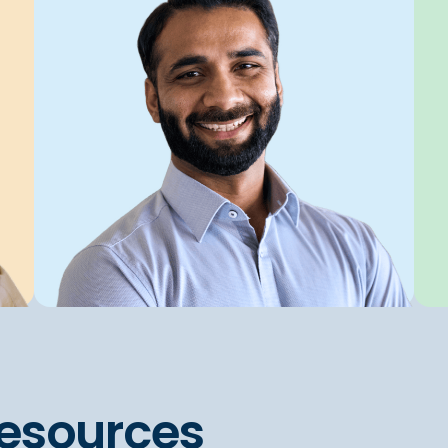
Resources