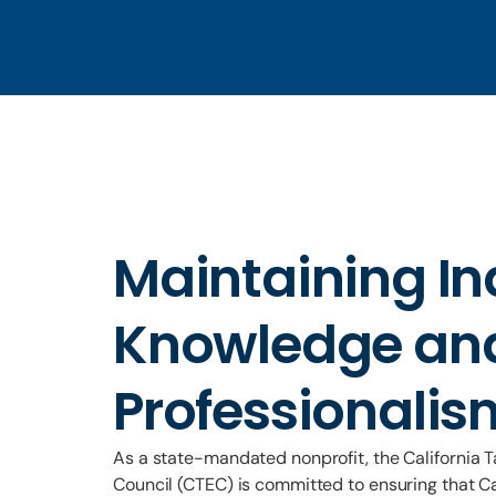
Maintaining In
Knowledge an
Professionalis
As a state-mandated nonprofit, the California 
Council (CTEC) is committed to ensuring that Ca