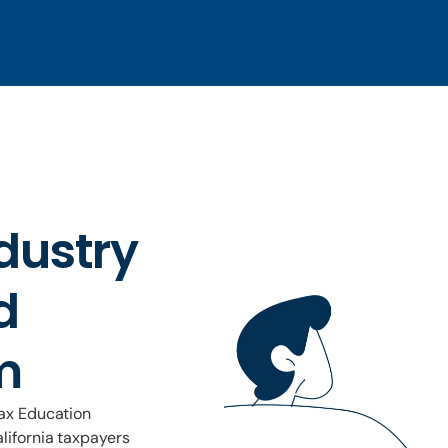
dustry
d
m
Tax Education
lifornia taxpayers