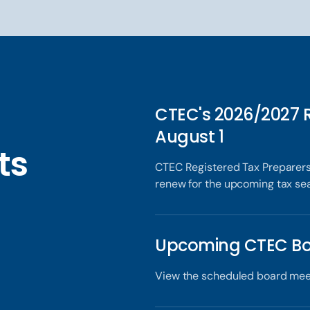
CTEC's 2026/2027 
August 1
ts
CTEC Registered Tax Preparers
renew for the upcoming tax se
x
Upcoming CTEC Bo
View the scheduled board mee