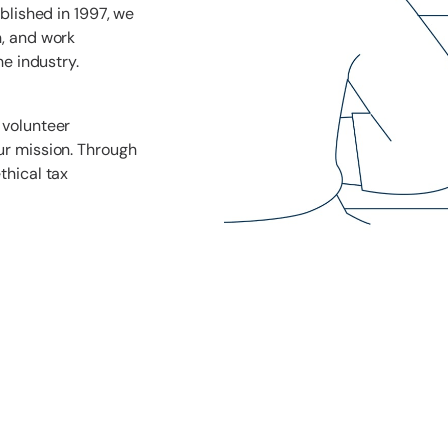
ablished in 1997, we
n, and work
he industry.
 volunteer
ur mission. Through
thical tax