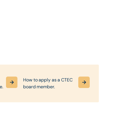
How to apply as a CTEC
e.
board member.