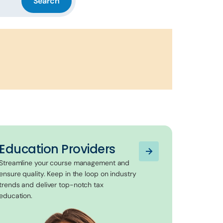
Search
Education Providers
Streamline your course management and
ensure quality. Keep in the loop on industry
trends and deliver top-notch tax
education.