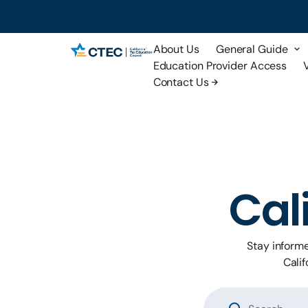
About Us
General Guide
Education Provider Access
Contact Us
Cal
Stay inform
Calif