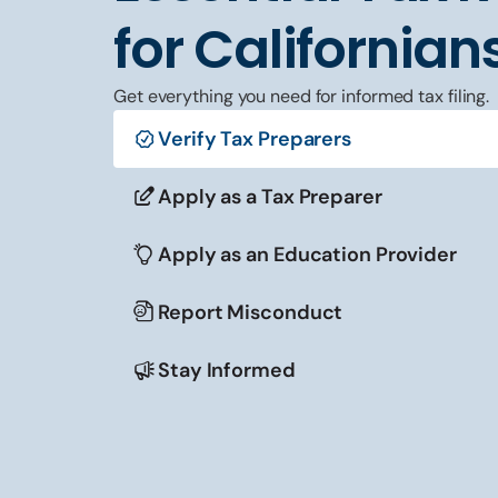
for Californian
Get everything you need for informed tax filing.
Verify Tax Preparers
Apply as a Tax Preparer
Apply as an Education Provider
Report Misconduct
Stay Informed