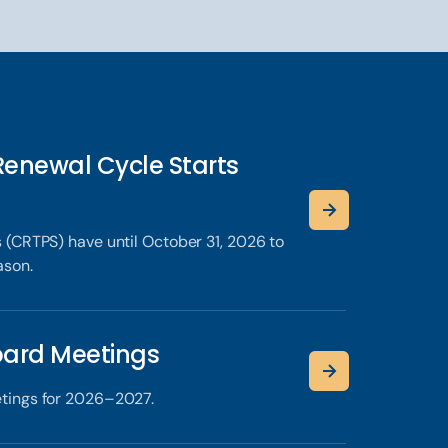
Renewal Cycle Starts
 (CRTPS) have until October 31, 2026 to
ason.
ard Meetings
tings for 2026–2027.