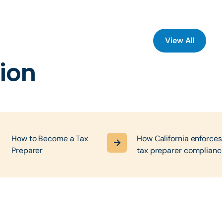
View All
ion
,
How to Become a Tax
How California enforces
Preparer
tax preparer complianc