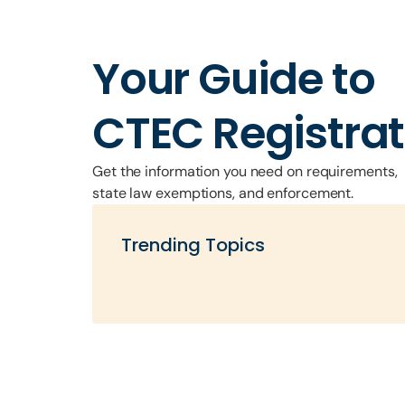
Your Guide to
CTEC Registrat
Get the information you need on requirements
state law exemptions, and enforcement.
Trending Topics