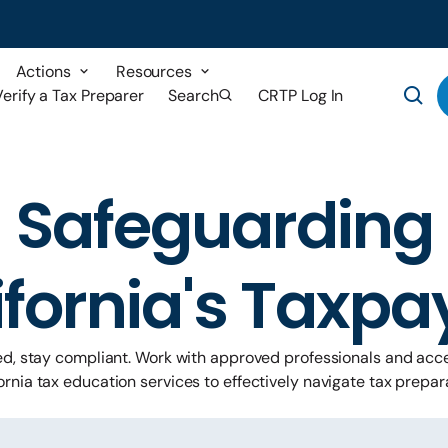
Actions
Resources
Verify a Tax Preparer
Search
CRTP Log In
Safeguarding
ifornia's Taxpa
ed, stay compliant. Work with approved professionals and acce
ornia tax education services to effectively navigate tax prepar