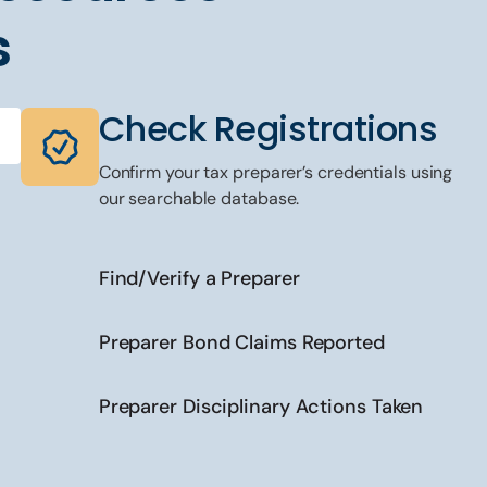
s
Check Registrations
Confirm your tax preparer’s credentials using
our searchable database.
Find/Verify a Preparer
Preparer Bond Claims Reported
Preparer Disciplinary Actions Taken