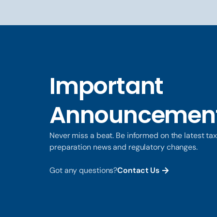
Important
Announcemen
Never miss a beat. Be informed on the latest ta
preparation news and regulatory changes.
Got any questions?
Contact Us