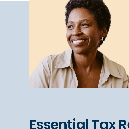
Essential Tax 