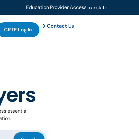
Education Provider Access
Translate
Contact Us
CRTP Log In
yers
ss essential
ation.