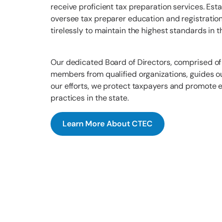
receive proficient tax preparation services. Est
oversee tax preparer education and registratio
tirelessly to maintain the highest standards in t
Our dedicated Board of Directors, comprised of
members from qualified organizations, guides o
our efforts, we protect taxpayers and promote e
practices in the state.
Learn More About CTEC